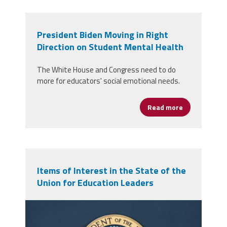
President Biden Moving in Right
Direction on Student Mental Health
The White House and Congress need to do
more for educators' social emotional needs.
Read more
about Preside
Items of Interest in the State of the
Union for Education Leaders
potus-delivering-ukraine-
remarks.jpg