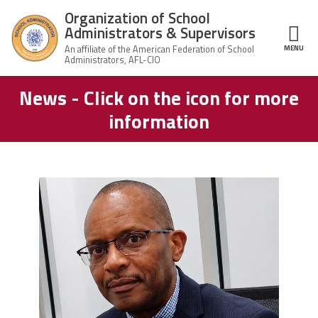
Skip to main content
Organization of School
Administrators & Supervisors
MENU
ce Structure
News - Click on the icon for more
Organization
Home
of School
information
Administrators
& Supervisors
About Us
Leadership
carey_cropped.png
Join OSAS
Member Information
News