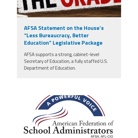
AFSA Statement on the House’s
“Less Bureaucracy, Better
Education” Legislative Package
AFSA supports a strong, cabinet-level
Secretary of Education, a fully staffed U.S.
Department of Education.
afsa_50_years.png