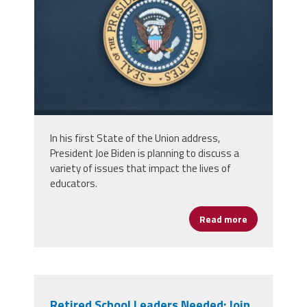
In his first State of the Union address,
President Joe Biden is planning to discuss a
variety of issues that impact the lives of
educators.
Read more
about Items o
Retired School Leaders Needed: Join