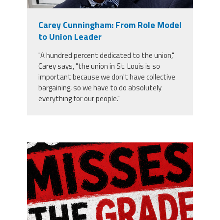
Member Benefits
Carey Cunningham: From Role Model
to Union Leader
Calendar of Events
"A hundred percent dedicated to the union,"
Carey says, "the union in St. Louis is so
Contact Us
important because we don't have collective
bargaining, so we have to do absolutely
everything for our people."
Twitter
Facebook
YouTube
misses the grade.png