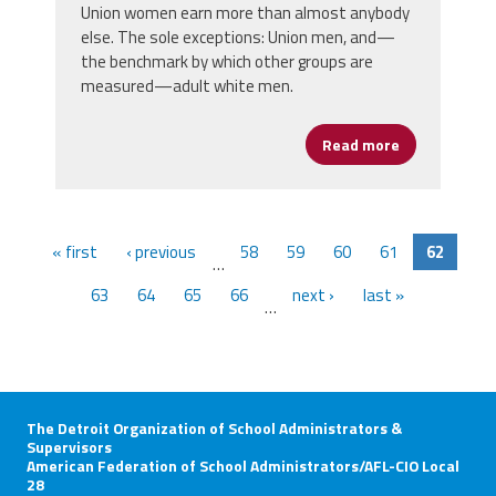
Union women earn more than almost anybody
else. The sole exceptions: Union men, and—
the benchmark by which other groups are
measured—adult white men.
Read more
about Workin
« first
‹ previous
58
59
60
61
62
…
63
64
65
66
next ›
last »
…
The Detroit Organization of School Administrators &
Supervisors
American Federation of School Administrators/AFL-CIO Local
28