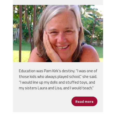
pam_kirk_screen_shot_2022-03-
02_at_5.00.46_pm.png
Education was Pam Kirk’s destiny. “I was one of
those kids who always played school,” she said.
“I would line up my dolls and stuffed toys, and
my sisters Laura and Lisa, and I would teach.”
Read more
about Women'