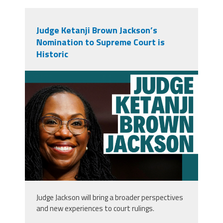
Judge Ketanji Brown Jackson’s
Nomination to Supreme Court is
Historic
tw_2.png
Judge Jackson will bring a broader perspectives
and new experiences to court rulings.