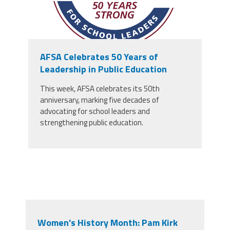
AFSA Celebrates 50 Years of
Leadership in Public Education
This week, AFSA celebrates its 50th
anniversary, marking five decades of
advocating for school leaders and
strengthening public education.
Women's History Month: Pam Kirk