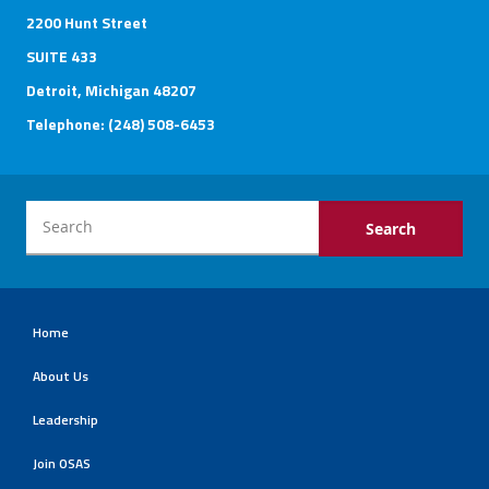
2200 Hunt Street
SUITE 433
Detroit, Michigan 48207
Telephone: (248) 508-6453
Home
About Us
Leadership
Join OSAS