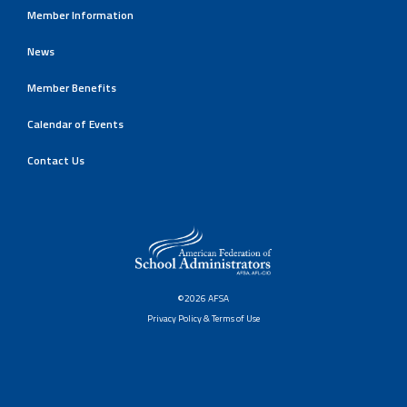
Member Information
News
Member Benefits
Calendar of Events
Contact Us
©2026 AFSA
Privacy Policy & Terms of Use