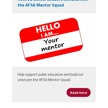
the AFSA Mentor Squad
mentor-2063045_1280.png
Help support public education and build our
union join the AFSA Mentor Squad.
Read more
about Retire