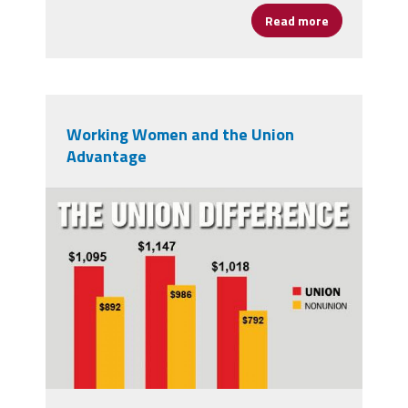
Read more
about Judge K
Working Women and the Union
Advantage
20-union-membership-
chart_front.jpg