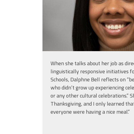
When she talks about her job as direc
linguistically responsive initiatives f
Schools, Dalphne Bell reflects on “
who didn’t grow up experiencing cele
or any other cultural celebrations.” S
Thanksgiving, and I only learned tha
everyone were having a nice meal.”