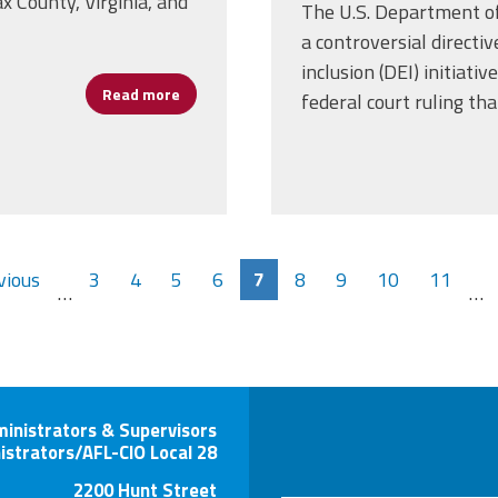
x County, Virginia, and
The U.S. Department o
a controversial directiv
inclusion (DEI) initiativ
Read more
about Nearly Half a Million Workers Unioniz
federal court ruling th
vious
3
4
5
6
7
8
9
10
11
…
…
ministrators & Supervisors
istrators/AFL-CIO Local 28
2200 Hunt Street