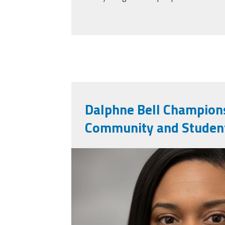
Dalphne Bell Champions
Community and Student
daphne_bell.jpg