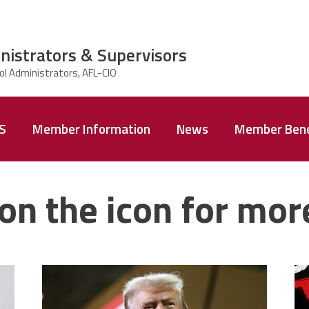
nistrators & Supervisors
AS
Member Information
News
Member Bene
on the icon for mor
trump.png
m