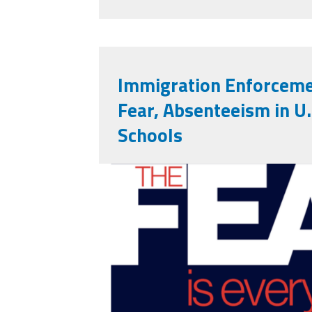
Immigration Enforceme
Fear, Absenteeism in U.
Schools
Fear Report.png