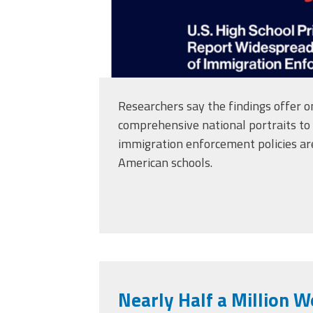
Researchers say the findings offer o
comprehensive national portraits to
immigration enforcement policies are 
American schools.
Nearly Half a Million 