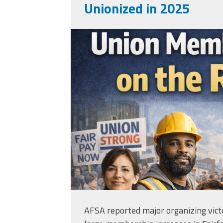
Unionized in 2025
b9f530df-f0c4-420
3cac70465fb2-wm.
AFSA reported major organizing victo