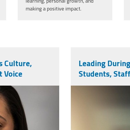
learning, personal growth, and
making a positive impact.
 Culture,
Leading During
 Voice
Students, Staf
vecteezy_gir
bullying-wit
and_7200046