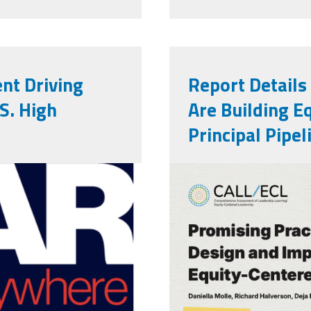
nt Driving
Report Details
S. High
Are Building E
Principal Pipel
Wallace Repo