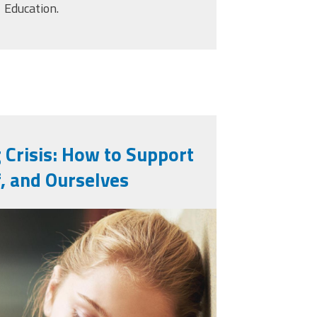
Education.
 Crisis: How to Support
f, and Ourselves
l-sad-and-school-
h-book-anxiety-
8.jpg