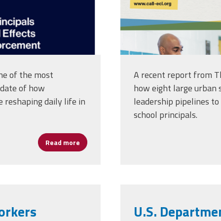
ne of the most
A recent report from T
 date of how
how eight large urban s
reshaping daily life in
leadership pipelines to
school principals.
Read more
about Immigration Enforcement Driving Fear
Workers
U.S. Departmen