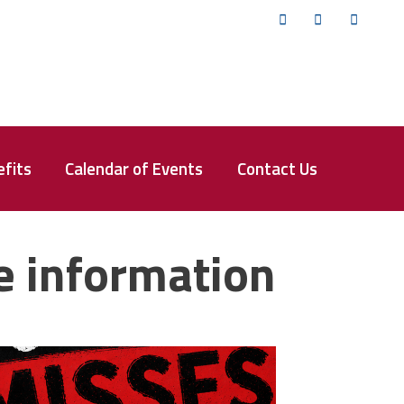
Twitter
Facebook
YouTub
fits
Calendar of Events
Contact Us
e information
isses the