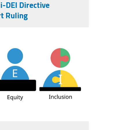
-DEI Directive
t Ruling
-for-diversity-
16665703.jpg