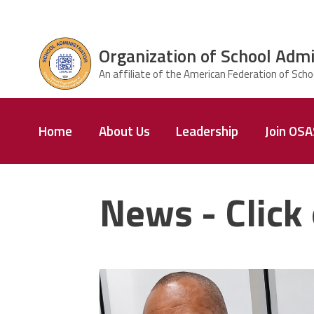
Skip to main content
Organization of School Admi
ce Structure
Organization
Home
About Us
Leadership
Join OS
of School
Administrators
& Supervisors
News - Click 
carey_cropped.png