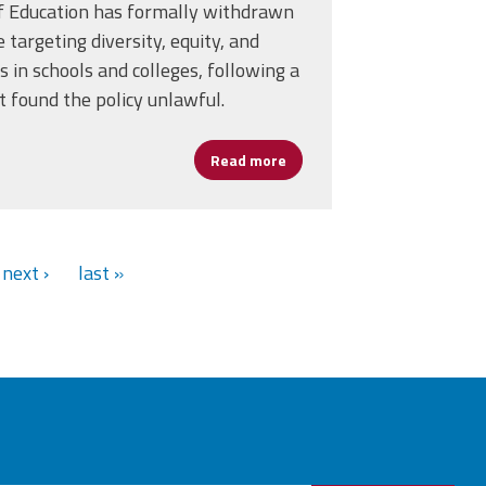
f Education has formally withdrawn
e targeting diversity, equity, and
es in schools and colleges, following a
ed in 2025
at found the policy unlawful.
Read more
about U.S. Department of Ed
next ›
last »