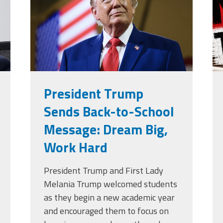
g
President Trump
Sends Back-to-School
Message: Dream Big,
Work Hard
President Trump and First Lady
Melania Trump welcomed students
as they begin a new academic year
and encouraged them to focus on