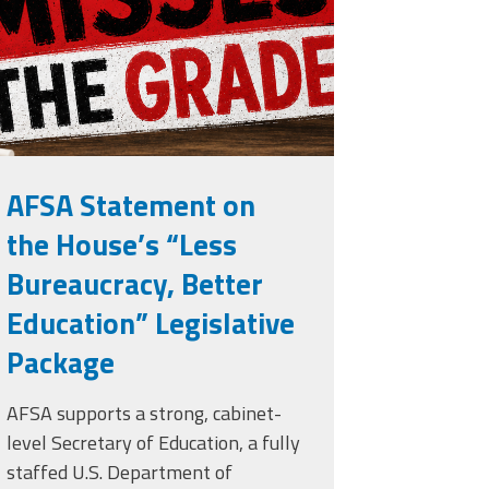
rade.png
AFSA Statement on
the House’s “Less
Bureaucracy, Better
Education” Legislative
Package
AFSA supports a strong, cabinet-
level Secretary of Education, a fully
staffed U.S. Department of