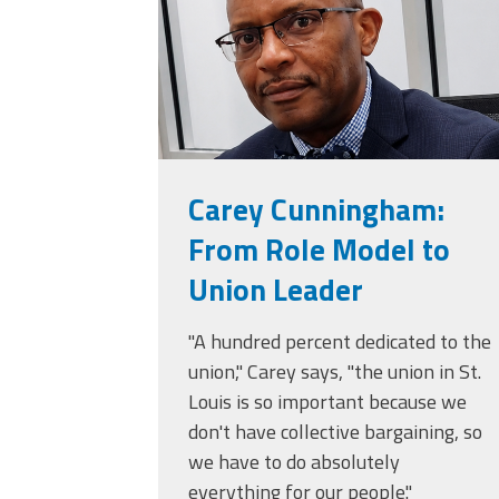
Carey Cunningham:
From Role Model to
Union Leader
"A hundred percent dedicated to the
union," Carey says, "the union in St.
Louis is so important because we
don't have collective bargaining, so
we have to do absolutely
everything for our people."