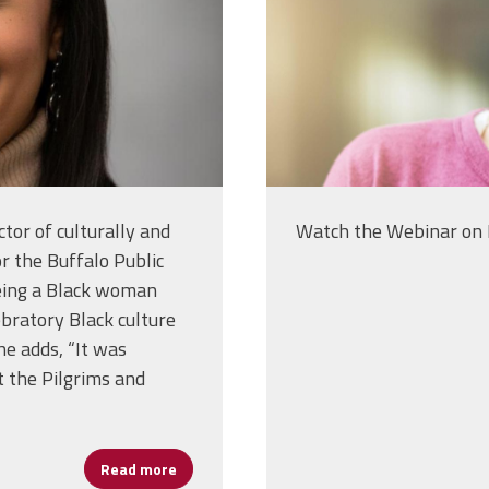
tor of culturally and
Watch the Webinar o
or the Buffalo Public
being a Black woman
bratory Black culture
he adds, “It was
t the Pilgrims and
Read more
about Dalphne Bell Champions Culture, Com