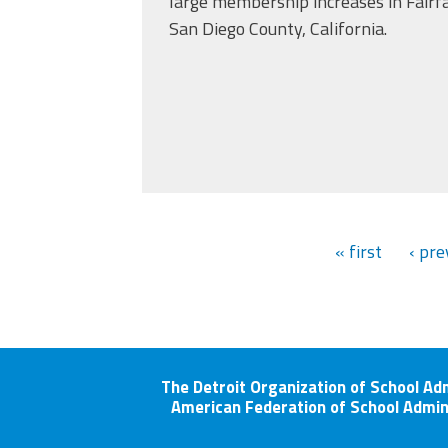
large membership increases in Fairfa
San Diego County, California.
« first
‹ pre
The Detroit Organization of School Ad
American Federation of School Admin