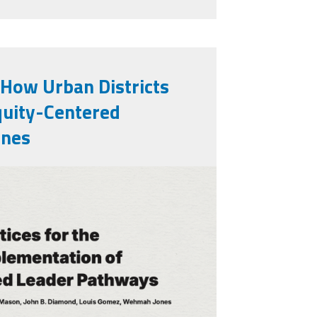
 How Urban Districts
quity-Centered
ines
rt.png