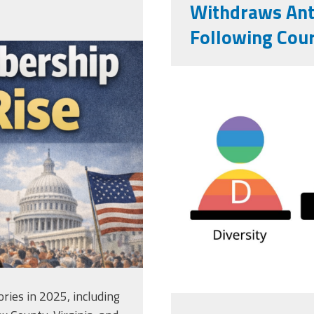
Withdraws Anti
Following Cour
c-bb9d-
vecteezy_dei
png
equity-and-
inclusivity_
ries in 2025, including