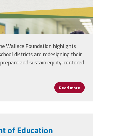
he Wallace Foundation highlights
chool districts are redesigning their
 prepare and sustain equity-centered
, Absenteeism in U.S. High Schools
Read more
about Report Details How Urb
t of Education